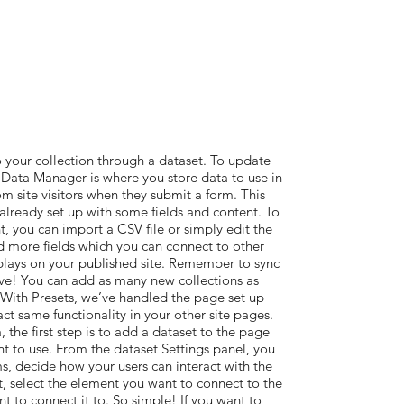
 your collection through a dataset. To update
Data Manager is where you store data to use in
om site visitors when they submit a form. This
 already set up with some fields and content. To
, you can import a CSV file or simply edit the
d more fields which you can connect to other
plays on your published site. Remember to sync
live! You can add as many new collections as
. With Presets, we’ve handled the page set up
act same functionality in your other site pages.
the first step is to add a dataset to the page
t to use. From the dataset Settings panel, you
ems, decide how your users can interact with the
, select the element you want to connect to the
t to connect it to. So simple! If you want to