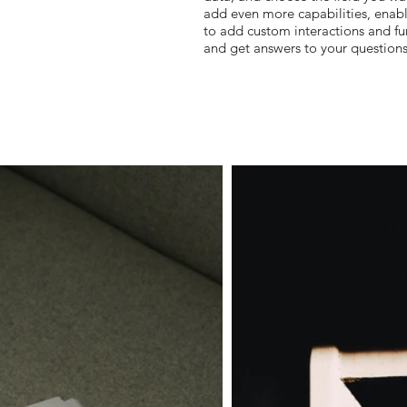
add even more capabilities, enab
to add custom interactions and fun
and get answers to your question