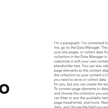
I'm a paragraph. I'm connected to
me, go to the Data Manager. The 
your site pages, or collect data fr
collection in the Data Manager is
customize it with your own content
placeholder text. You can also ad
page elements so the content dis
the collection so your content is 
o
you need to store or collect data
for you, but you can create the ex
To connect page elements to data, 
and choose the collection you wan
can filter or sort the available it
page (read/write), and more. Next
data, and choose the field you wan