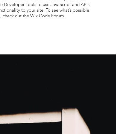
le Developer Tools to use JavaScript and APIs
ctionality to your site. To see what’s possible
s, check out the Wix Code Forum.