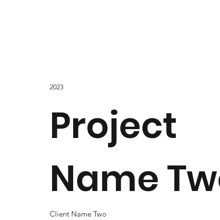
2023
Project
Name Tw
Client Name Two