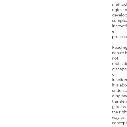
method
ogies t
develo
comple
innovat
e
process
.
Readin
nature i
not
replicat
g shape
or
function
It is ab
underst
ding an
transfer
g ideas 
the righ
way as
concept