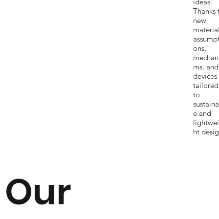
ideas.
Thanks 
new
materia
assumpt
ons,
mechan
ms, and
devices
tailored
to
sustaina
e and
lightwe
ht desig
Our