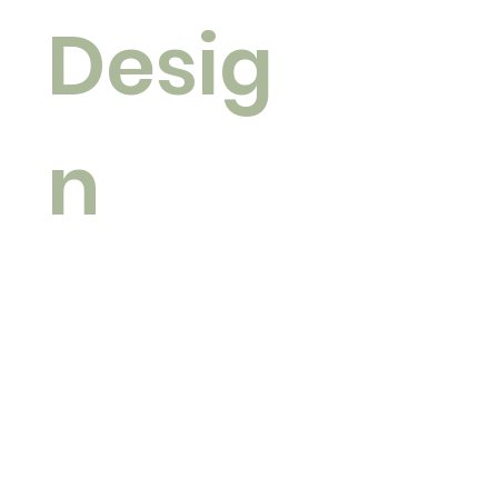
Desig
n