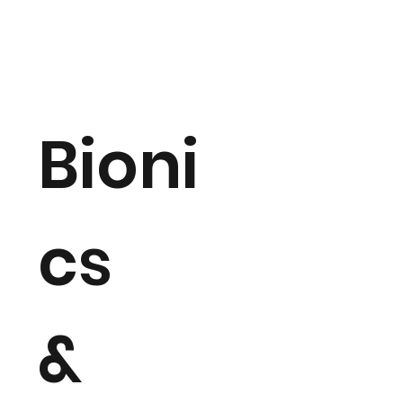
Bioni
cs
&