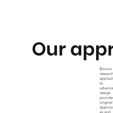
Our app
Bionics
researc
applied
to
advanc
design
provide
original
approa
es and