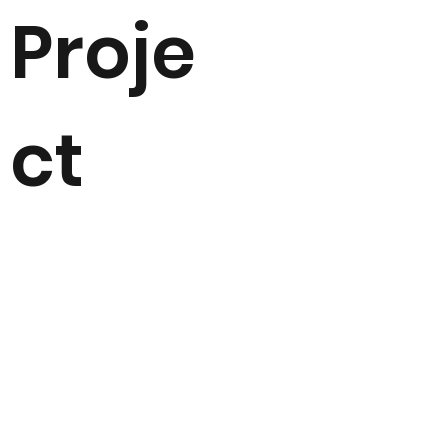
Proje
ct