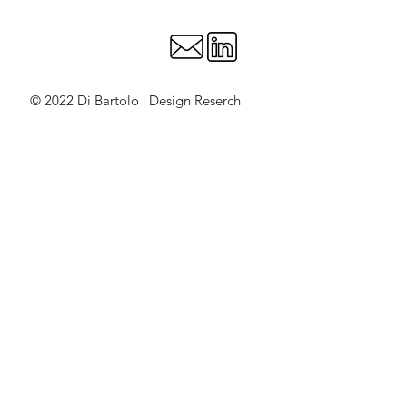
© 2022 Di Bartolo | Design Reserch