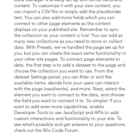
content. To customize it with your own content, you
can import a CSV file or simply edit the placeholder
text. You can also add more fields which you can
connect to other page elements so the content
displays on your published site. Remember to sync
the collection so your content is live! You can add as
many new collections as you need to store or collect
data. With Presets, we’ve handled the page set up for
you, but you can create the exact same functionality in
your other site pages. To connect page elements to
data, the first step is to add a dataset to the page and
choose the collection you want to use. From the
dataset Settings panel, you can filter or sort the
available items, decide how your users can interact
with the page (read/write), and more. Next, select the
element you want to connect to the data, and choose
the field you want to connect it to. So simple! If you
want to add even more capabilities, enable
Developer Tools to use JavaScript and APIs to add
custom interactions and functionality to your site. To
see what’s possible and get answers to your questions,
check out the Wix Code Forum.