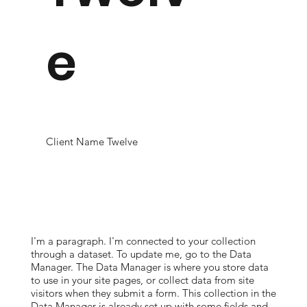
e
Client Name Twelve
I'm a paragraph. I'm connected to your collection
through a dataset. To update me, go to the Data
Manager. The Data Manager is where you store data
to use in your site pages, or collect data from site
visitors when they submit a form. This collection in the
Data Manager is already set up with some fields and