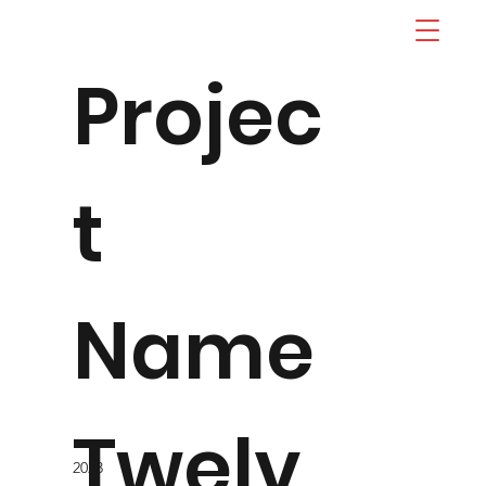
Projec
t
Name
Twelv
2023