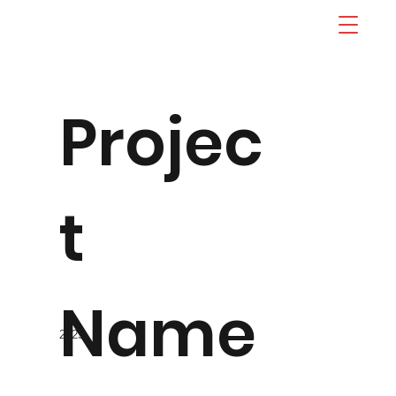
Projec
t
Name
2023