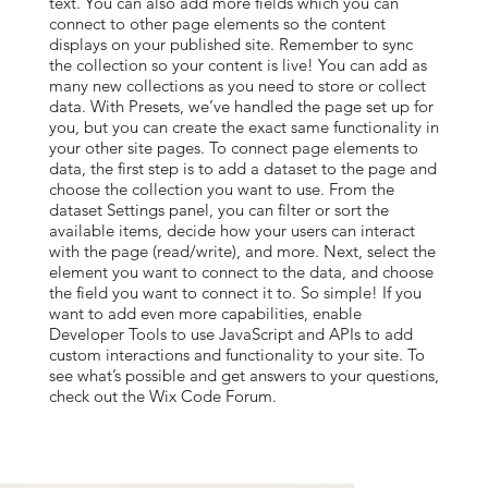
text. You can also add more fields which you can
connect to other page elements so the content
displays on your published site. Remember to sync
the collection so your content is live! You can add as
many new collections as you need to store or collect
data. With Presets, we’ve handled the page set up for
you, but you can create the exact same functionality in
your other site pages. To connect page elements to
data, the first step is to add a dataset to the page and
choose the collection you want to use. From the
dataset Settings panel, you can filter or sort the
available items, decide how your users can interact
with the page (read/write), and more. Next, select the
element you want to connect to the data, and choose
the field you want to connect it to. So simple! If you
want to add even more capabilities, enable
Developer Tools to use JavaScript and APIs to add
custom interactions and functionality to your site. To
see what’s possible and get answers to your questions,
check out the Wix Code Forum.