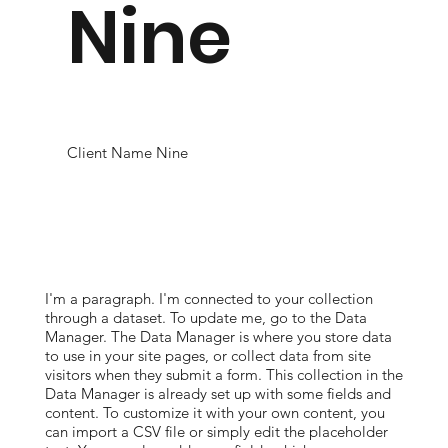
Nine
Client Name Nine
I'm a paragraph. I'm connected to your collection
through a dataset. To update me, go to the Data
Manager. The Data Manager is where you store data
to use in your site pages, or collect data from site
visitors when they submit a form. This collection in the
Data Manager is already set up with some fields and
content. To customize it with your own content, you
can import a CSV file or simply edit the placeholder