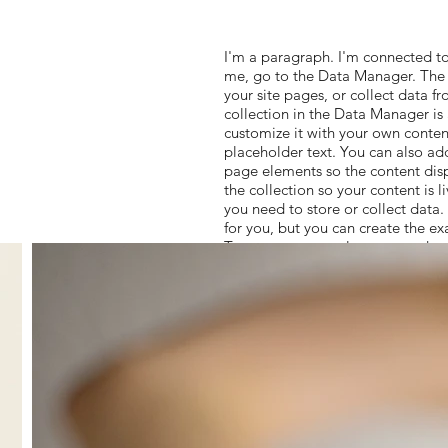
I'm a paragraph. I'm connected to
me, go to the Data Manager. The 
your site pages, or collect data fr
collection in the Data Manager is
customize it with your own content
placeholder text. You can also ad
page elements so the content dis
the collection so your content is 
you need to store or collect data
for you, but you can create the ex
To connect page elements to data, 
and choose the collection you wan
can filter or sort the available it
page (read/write), and more. Next
data, and choose the field you wan
add even more capabilities, enab
to add custom interactions and fun
and get answers to your question