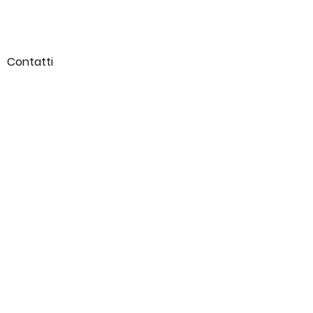
Contatti