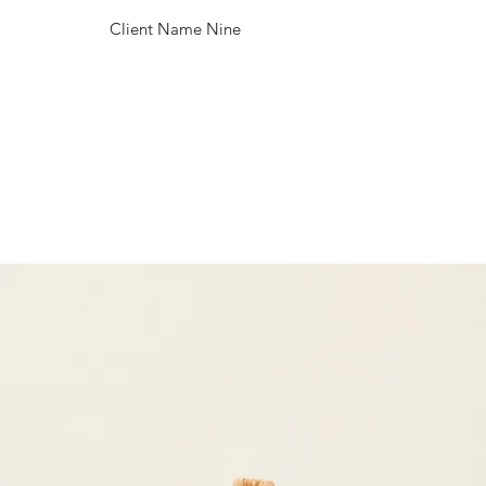
Client Name Nine