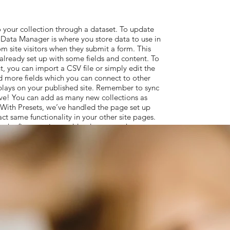
 your collection through a dataset. To update
Data Manager is where you store data to use in
om site visitors when they submit a form. This
 already set up with some fields and content. To
, you can import a CSV file or simply edit the
d more fields which you can connect to other
plays on your published site. Remember to sync
live! You can add as many new collections as
. With Presets, we’ve handled the page set up
act same functionality in your other site pages.
the first step is to add a dataset to the page
t to use. From the dataset Settings panel, you
ems, decide how your users can interact with the
, select the element you want to connect to the
t to connect it to. So simple! If you want to
le Developer Tools to use JavaScript and APIs
ctionality to your site. To see what’s possible
s, check out the Wix Code Forum.