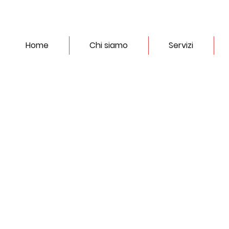
Home
Chi siamo
Servizi