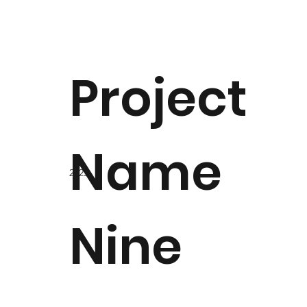
Project
Name
2023
Nine