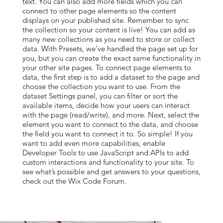
text. You can also add more fields which you can
connect to other page elements so the content
displays on your published site. Remember to sync
the collection so your content is live! You can add as
many new collections as you need to store or collect
data. With Presets, we’ve handled the page set up for
you, but you can create the exact same functionality in
your other site pages. To connect page elements to
data, the first step is to add a dataset to the page and
choose the collection you want to use. From the
dataset Settings panel, you can filter or sort the
available items, decide how your users can interact
with the page (read/write), and more. Next, select the
element you want to connect to the data, and choose
the field you want to connect it to. So simple! If you
want to add even more capabilities, enable
Developer Tools to use JavaScript and APIs to add
custom interactions and functionality to your site. To
see what’s possible and get answers to your questions,
check out the Wix Code Forum.