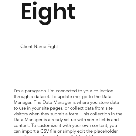
Eight
Client Name Eight
I'm a paragraph. I'm connected to your collection
through a dataset. To update me, go to the Data
Manager. The Data Manager is where you store data
to use in your site pages, or collect data from site
visitors when they submit a form. This collection in the
Data Manager is already set up with some fields and
content. To customize it with your own content, you
can import a CSV file or simply edit the placeholder