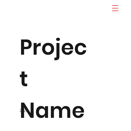
Projec
t
Name
2023